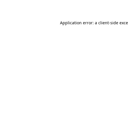
Application error: a
client
-side exc