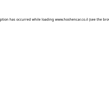
eption has occurred while loading
www.hoshencar.co.il
(see the
bro