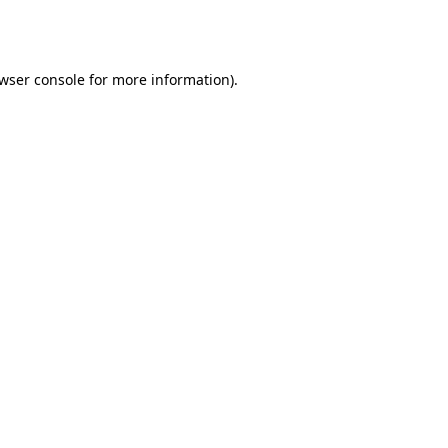
wser console
for more information).